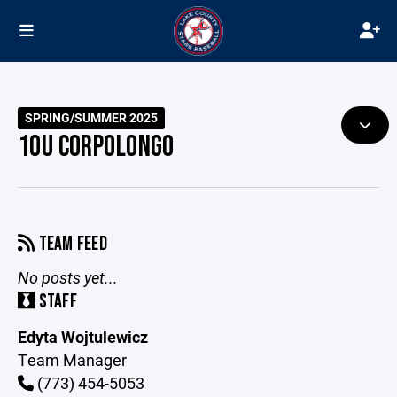
SPRING/SUMMER 2025
10U CORPOLONGO
TEAM FEED
No posts yet...
STAFF
Edyta Wojtulewicz
Team Manager
(773) 454-5053