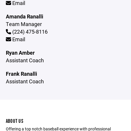
Email
Amanda Ranalli
Team Manager
(224) 475-8116
Email
Ryan Amber
Assistant Coach
Frank Ranalli
Assistant Coach
ABOUT US
Offering a top notch baseball experience with professional