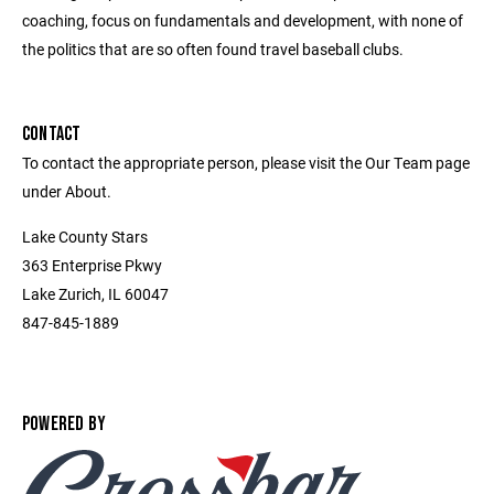
coaching, focus on fundamentals and development, with none of
the politics that are so often found travel baseball clubs.
CONTACT
To contact the appropriate person, please visit the Our Team page
under About.
Lake County Stars
363 Enterprise Pkwy
Lake Zurich, IL 60047
847-845-1889
POWERED BY