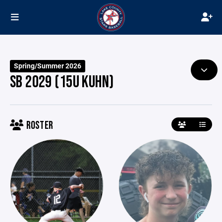
Spring/Summer 2026
SB 2029 (15U KUHN)
ROSTER