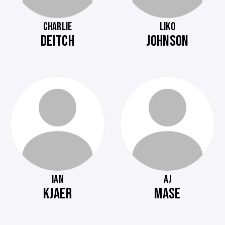
CHARLIE
LIKO
DEITCH
JOHNSON
IAN
AJ
KJAER
MASE