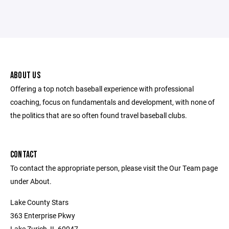
ABOUT US
Offering a top notch baseball experience with professional
coaching, focus on fundamentals and development, with none of
the politics that are so often found travel baseball clubs.
CONTACT
To contact the appropriate person, please visit the Our Team page
under About.
Lake County Stars
363 Enterprise Pkwy
Lake Zurich, IL 60047