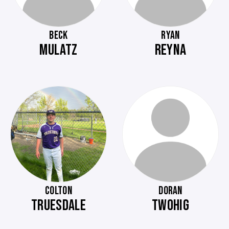
BECK
RYAN
MULATZ
REYNA
COLTON
DORAN
TRUESDALE
TWOHIG