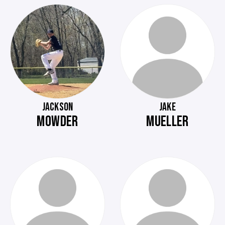
JACKSON
JAKE
MOWDER
MUELLER