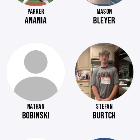
PARKER
MASON
ANANIA
BLEYER
NATHAN
STEFAN
BOBINSKI
BURTCH