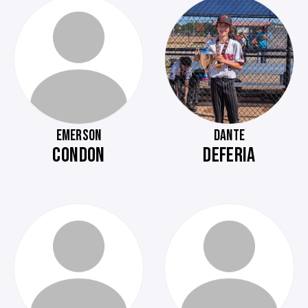
EMERSON
DANTE
CONDON
DEFERIA