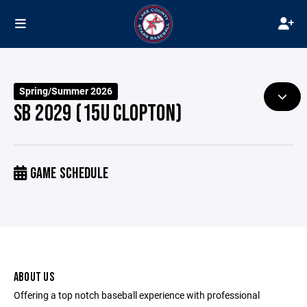
Spring/Summer 2026
SB 2029 (15U CLOPTON)
GAME SCHEDULE
ABOUT US
Offering a top notch baseball experience with professional