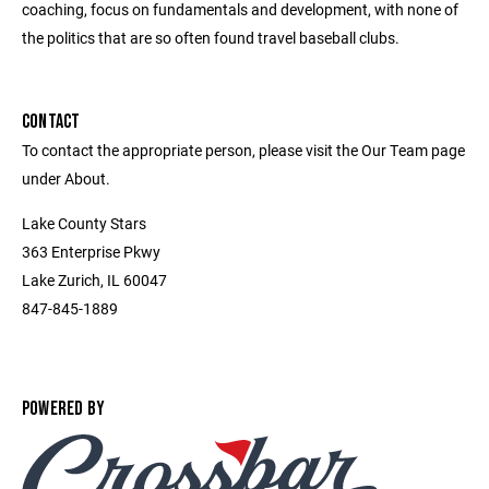
coaching, focus on fundamentals and development, with none of
the politics that are so often found travel baseball clubs.
CONTACT
To contact the appropriate person, please visit the Our Team page
under About.
Lake County Stars
363 Enterprise Pkwy
Lake Zurich, IL 60047
847-845-1889
POWERED BY