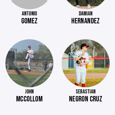
ANTONIO
DAMIAN
GOMEZ
HERNANDEZ
JOHN
SEBASTIAN
MCCOLLOM
NEGRON CRUZ