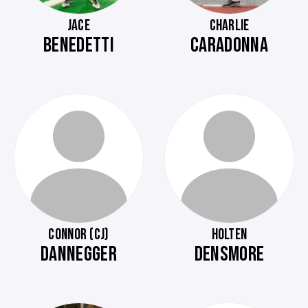
JACE
CHARLIE
BENEDETTI
CARADONNA
CONNOR (CJ)
HOLTEN
DANNEGGER
DENSMORE