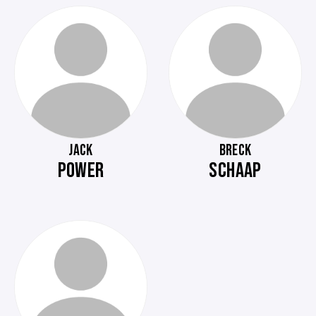
JACK
BRECK
POWER
SCHAAP