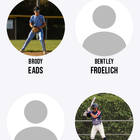
BRODY
BENTLEY
EADS
FROELICH