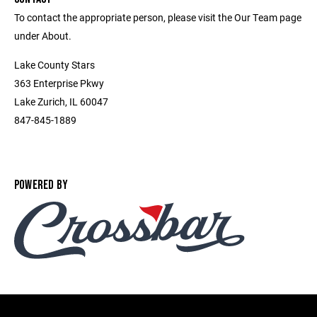
To contact the appropriate person, please visit the Our Team page
under About.
Lake County Stars
363 Enterprise Pkwy
Lake Zurich, IL 60047
847-845-1889
POWERED BY