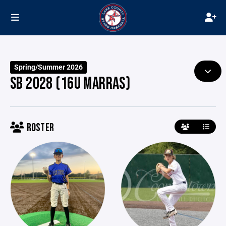
Spring/Summer 2026
SB 2028 (16U MARRAS)
ROSTER