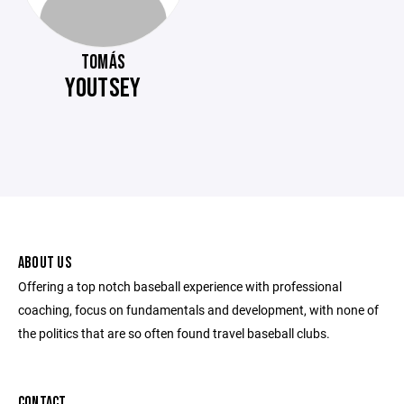
TOMÁS
YOUTSEY
ABOUT US
Offering a top notch baseball experience with professional
coaching, focus on fundamentals and development, with none of
the politics that are so often found travel baseball clubs.
CONTACT