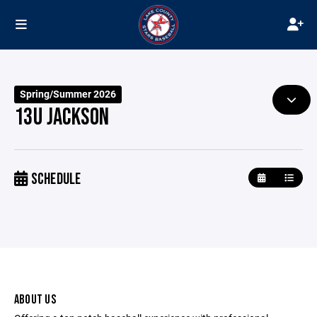
Spring/Summer 2026
13U JACKSON
SCHEDULE
ABOUT US