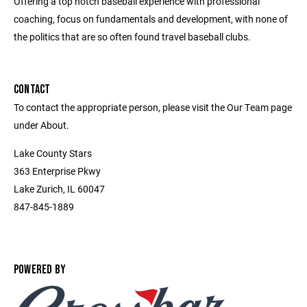
Offering a top notch baseball experience with professional
coaching, focus on fundamentals and development, with none of
the politics that are so often found travel baseball clubs.
CONTACT
To contact the appropriate person, please visit the Our Team page
under About.
Lake County Stars
363 Enterprise Pkwy
Lake Zurich, IL 60047
847-845-1889
POWERED BY