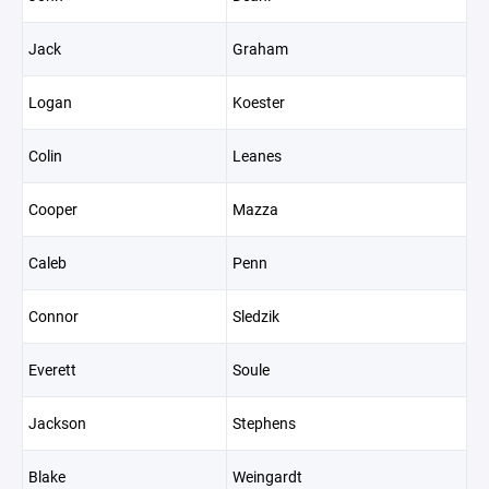
Jack
Graham
Logan
Koester
Colin
Leanes
Cooper
Mazza
Caleb
Penn
Connor
Sledzik
Everett
Soule
Jackson
Stephens
Blake
Weingardt