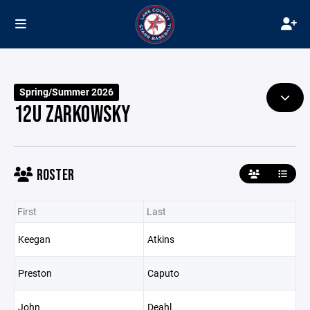
Spring/Summer 2026
12U ZARKOWSKY
ROSTER
First
Last
Keegan
Atkins
Preston
Caputo
John
Deahl