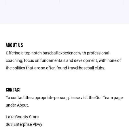
ABOUT US
Offering a top notch baseball experience with professional
coaching, focus on fundamentals and development, with none of
the politics that are so often found travel baseball clubs.
CONTACT
To contact the appropriate person, please visit the Our Team page
under About.
Lake County Stars
363 Enterprise Pkwy