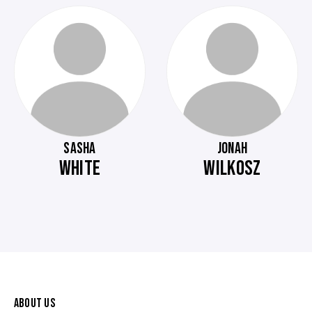
SASHA
JONAH
WHITE
WILKOSZ
ABOUT US