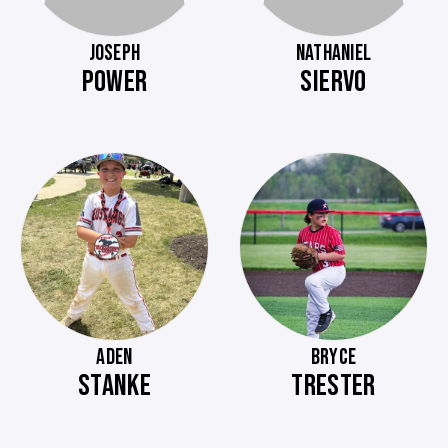
JOSEPH
NATHANIEL
POWER
SIERVO
ADEN
BRYCE
STANKE
TRESTER