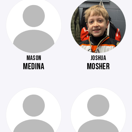
MASON
JOSHUA
MEDINA
MOSHER