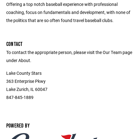
Offering a top notch baseball experience with professional
coaching, focus on fundamentals and development, with none of
the politics that are so often found travel baseball clubs.
CONTACT
To contact the appropriate person, please visit the Our Team page
under About.
Lake County Stars
363 Enterprise Pkwy
Lake Zurich, IL 60047
847-845-1889
POWERED BY