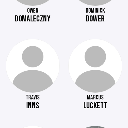
OWEN
DOMINICK
DOMALECZNY
DOWER
TRAVIS
MARCUS
INNS
LUCKETT