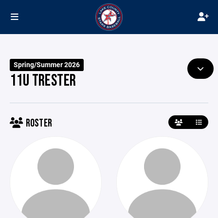
Spring/Summer 2026
11U TRESTER
ROSTER